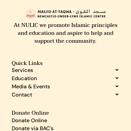
At NULIC we promote Islamic principles
and education and aspire to help and
support the community.
Quick Links
Services
Education
Media & Events
Contact
Donate Online
Donate Online
Donate via BAC's