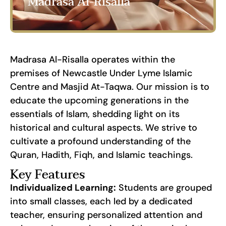
Madrasa Al-Risalla
Madrasa Al-Risalla operates within the
premises of Newcastle Under Lyme Islamic
Centre and Masjid At-Taqwa. Our mission is to
educate the upcoming generations in the
essentials of Islam, shedding light on its
historical and cultural aspects. We strive to
cultivate a profound understanding of the
Quran, Hadith, Fiqh, and Islamic teachings.
Key Features
Individualized Learning:
Students are grouped
into small classes, each led by a dedicated
teacher, ensuring personalized attention and