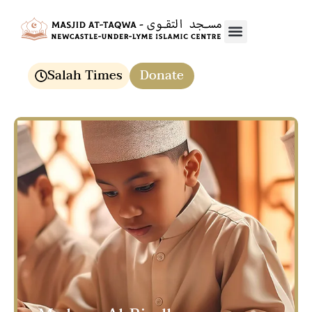
Media & Events
Salah Times
Donate