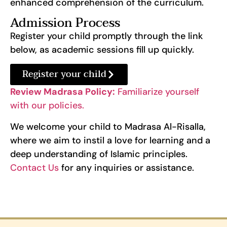
enhanced comprehension of the curriculum.
Admission Process
Register your child promptly through the link
below, as academic sessions fill up quickly.
Register your child
Review Madrasa Policy:
Familiarize yourself
with our policies.
We welcome your child to Madrasa Al-Risalla,
where we aim to instil a love for learning and a
deep understanding of Islamic principles.
Contact Us
for any inquiries or assistance.